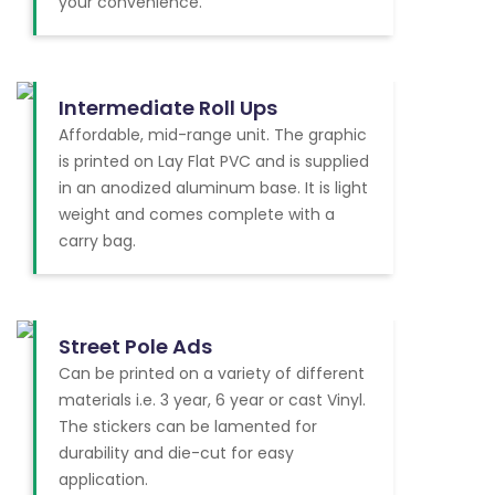
your convenience.
Intermediate Roll Ups
Affordable, mid-range unit. The graphic
is printed on Lay Flat PVC and is supplied
in an anodized aluminum base. It is light
weight and comes complete with a
carry bag.
Street Pole Ads
Can be printed on a variety of different
materials i.e. 3 year, 6 year or cast Vinyl.
The stickers can be lamented for
durability and die-cut for easy
application.