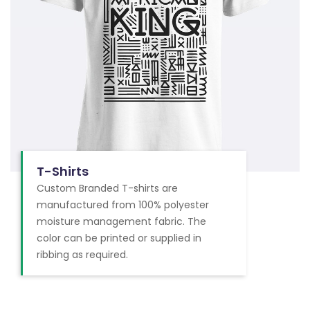
T-Shirts
Custom Branded T-shirts are
manufactured from 100% polyester
moisture management fabric. The
color can be printed or supplied in
ribbing as required.