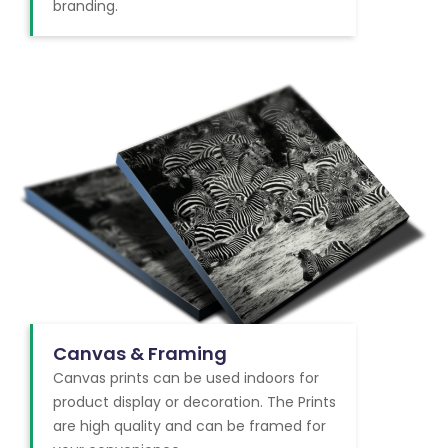
branding.
Canvas & Framing
Canvas prints can be used indoors for
product display or decoration. The Prints
are high quality and can be framed for