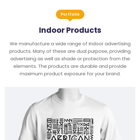
Portfolio
Indoor Products
We manufacture a wide range of Indoor advertising
products. Many of these are dual purpose, providing
advertising as well as shade or protection from the
elements. The products are durable and provide
maximum product exposure for your brand.