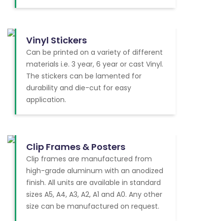
Vinyl Stickers
Can be printed on a variety of different
materials i.e. 3 year, 6 year or cast Vinyl.
The stickers can be lamented for
durability and die-cut for easy
application.
Clip Frames & Posters
Clip frames are manufactured from
high-grade aluminum with an anodized
finish. All units are available in standard
sizes A5, A4, A3, A2, A1 and A0. Any other
size can be manufactured on request.