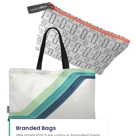
Branded Bags
We manufacture various branded bags