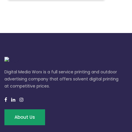
Digital Media Worx is a full service printing and outdoor
advertising company that offers solvent digital printing
at competitive prices.
About Us