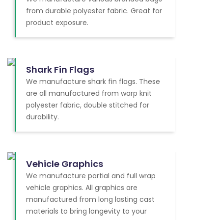
from durable polyester fabric. Great for
product exposure.
Shark Fin Flags
We manufacture shark fin flags. These
are all manufactured from warp knit
polyester fabric, double stitched for
durability.
Vehicle Graphics
We manufacture partial and full wrap
vehicle graphics. All graphics are
manufactured from long lasting cast
materials to bring longevity to your