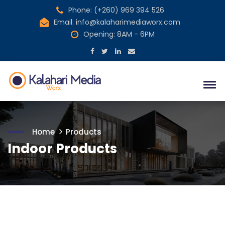
Phone: (+260) 969 394 526
Email: info@kalaharimediaworx.com
Opening: 8AM - 6PM
Home
Products
Indoor Products