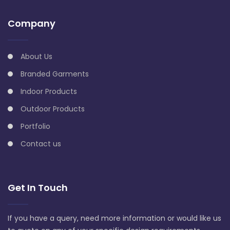
Company
About Us
Branded Garments
Indoor Products
Outdoor Products
Portfolio
Contact us
Get In Touch
If you have a query, need more information or would like us